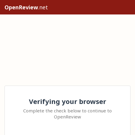
OpenReview
.net
Verifying your browser
Complete the check below to continue to
OpenReview