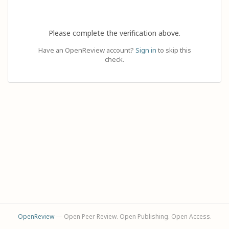
Please complete the verification above.
Have an OpenReview account?
Sign in
to skip this
check.
OpenReview
— Open Peer Review. Open Publishing. Open Access.