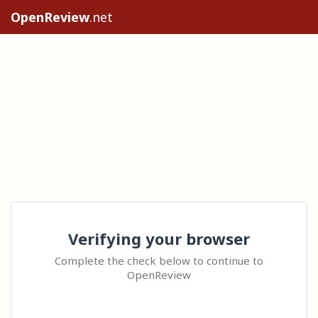
OpenReview
.net
Verifying your browser
Complete the check below to continue to
OpenReview