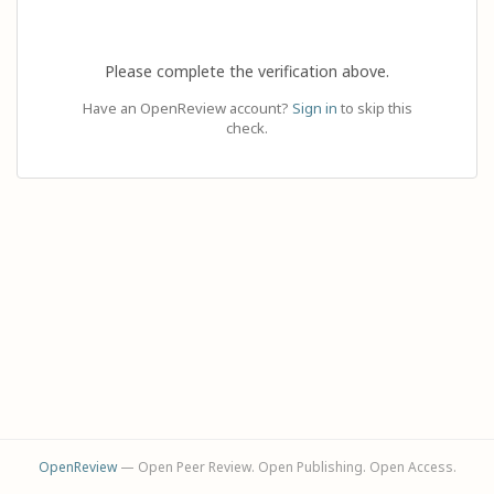
Please complete the verification above.
Have an OpenReview account?
Sign in
to skip this
check.
OpenReview
— Open Peer Review. Open Publishing. Open Access.