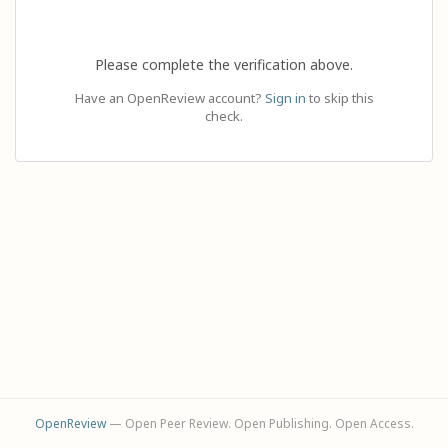
Please complete the verification above.
Have an OpenReview account?
Sign in
to skip this
check.
OpenReview
— Open Peer Review. Open Publishing. Open Access.