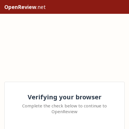
OpenReview
.net
Verifying your browser
Complete the check below to continue to
OpenReview