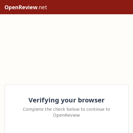
OpenReview
.net
Verifying your browser
Complete the check below to continue to
OpenReview