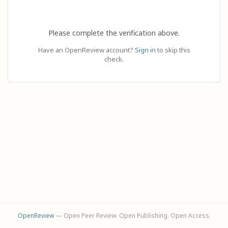
Please complete the verification above.
Have an OpenReview account?
Sign in
to skip this
check.
OpenReview
— Open Peer Review. Open Publishing. Open Access.