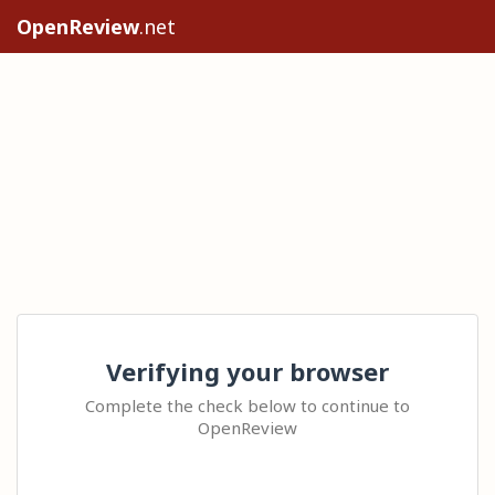
OpenReview
.net
Verifying your browser
Complete the check below to continue to
OpenReview