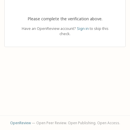
Please complete the verification above.
Have an OpenReview account?
Sign in
to skip this
check.
OpenReview
— Open Peer Review. Open Publishing. Open Access.