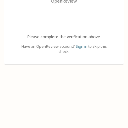
OpenReview
Please complete the verification above.
Have an OpenReview account?
Sign in
to skip this
check.