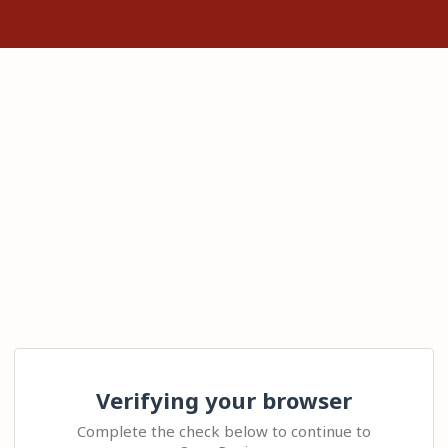
Verifying your browser
Complete the check below to continue to