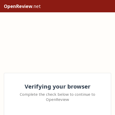
OpenReview
.net
Verifying your browser
Complete the check below to continue to
OpenReview