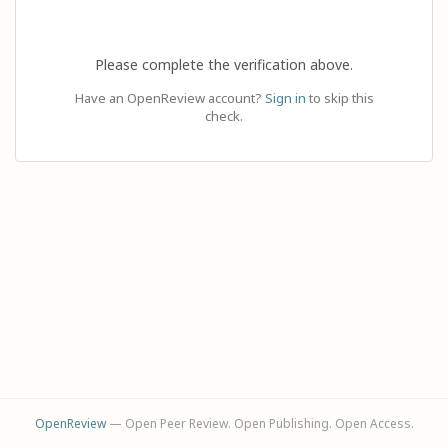
Please complete the verification above.
Have an OpenReview account?
Sign in
to skip this
check.
OpenReview
— Open Peer Review. Open Publishing. Open Access.