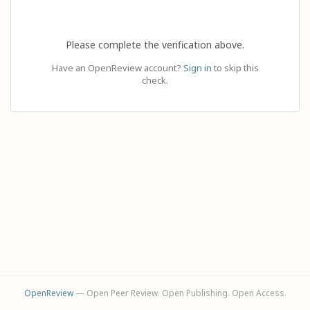
Please complete the verification above.
Have an OpenReview account?
Sign in
to skip this
check.
OpenReview
— Open Peer Review. Open Publishing. Open Access.