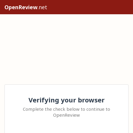
OpenReview
.net
Verifying your browser
Complete the check below to continue to
OpenReview