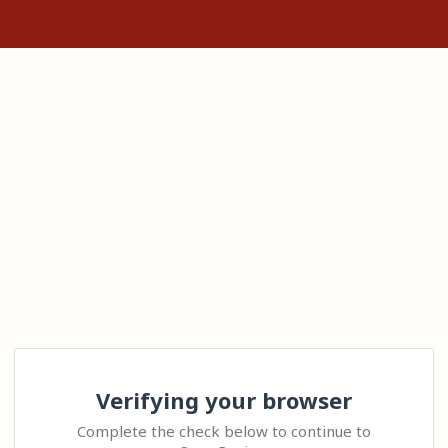
Verifying your browser
Complete the check below to continue to