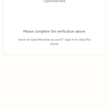
OpenReview
Please complete the verification above.
Have an OpenReview account?
Sign in
to skip this
check.