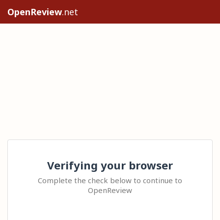
OpenReview
.net
Verifying your browser
Complete the check below to continue to
OpenReview