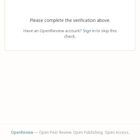
Please complete the verification above.
Have an OpenReview account?
Sign in
to skip this
check.
OpenReview
— Open Peer Review. Open Publishing. Open Access.