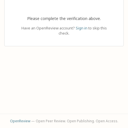
Please complete the verification above.
Have an OpenReview account?
Sign in
to skip this
check.
OpenReview
— Open Peer Review. Open Publishing. Open Access.