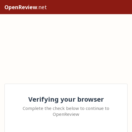
OpenReview
.net
Verifying your browser
Complete the check below to continue to
OpenReview