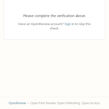
Please complete the verification above.
Have an OpenReview account?
Sign in
to skip this
check.
OpenReview
— Open Peer Review. Open Publishing. Open Access.