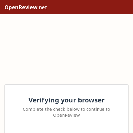
OpenReview
.net
Verifying your browser
Complete the check below to continue to
OpenReview