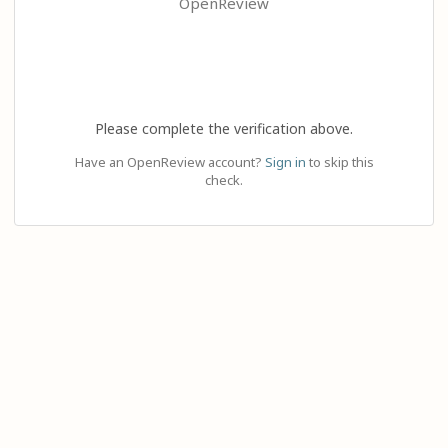
OpenReview
Please complete the verification above.
Have an OpenReview account?
Sign in
to skip this
check.