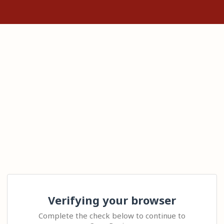
Verifying your browser
Complete the check below to continue to