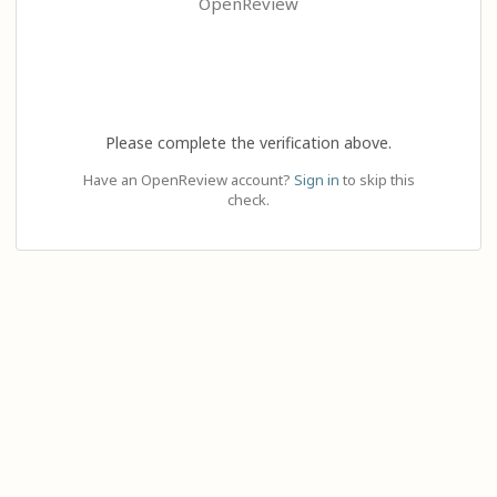
OpenReview
Please complete the verification above.
Have an OpenReview account?
Sign in
to skip this
check.