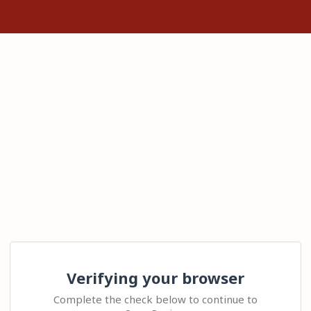
Verifying your browser
Complete the check below to continue to