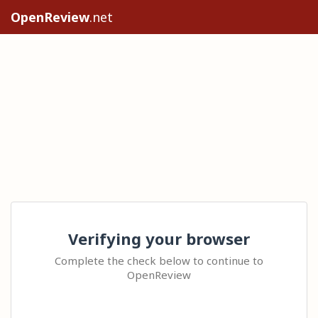
OpenReview
.net
Verifying your browser
Complete the check below to continue to
OpenReview