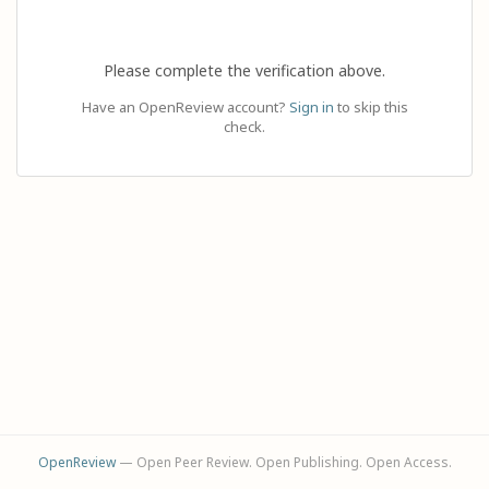
Please complete the verification above.
Have an OpenReview account?
Sign in
to skip this
check.
OpenReview
— Open Peer Review. Open Publishing. Open Access.