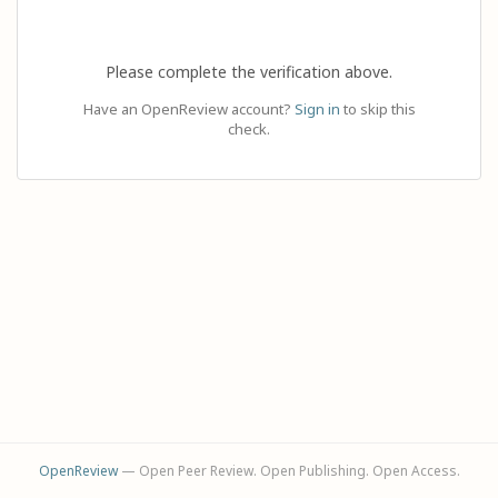
Please complete the verification above.
Have an OpenReview account?
Sign in
to skip this
check.
OpenReview
— Open Peer Review. Open Publishing. Open Access.