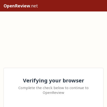
OpenReview
.net
Verifying your browser
Complete the check below to continue to
OpenReview