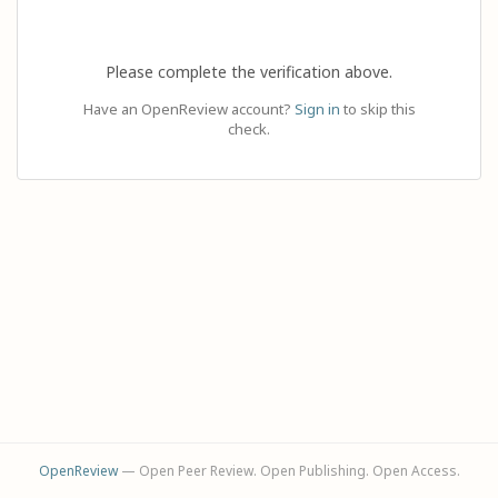
Please complete the verification above.
Have an OpenReview account?
Sign in
to skip this
check.
OpenReview
— Open Peer Review. Open Publishing. Open Access.