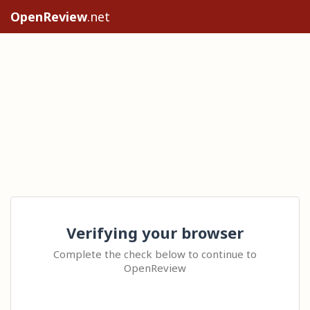
OpenReview
.net
Verifying your browser
Complete the check below to continue to
OpenReview