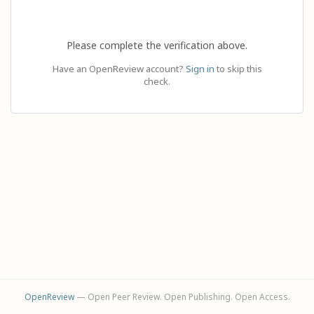
Please complete the verification above.
Have an OpenReview account?
Sign in
to skip this
check.
OpenReview
— Open Peer Review. Open Publishing. Open Access.