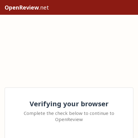
OpenReview
.net
Verifying your browser
Complete the check below to continue to
OpenReview