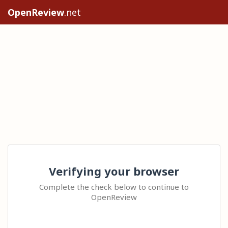
OpenReview
.net
Verifying your browser
Complete the check below to continue to
OpenReview