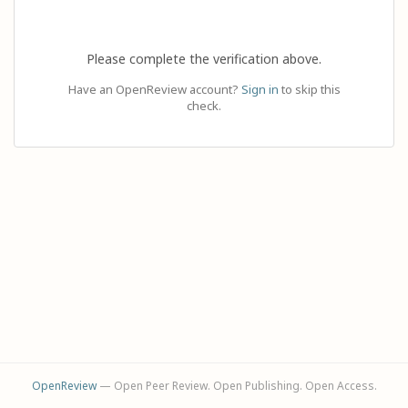
Please complete the verification above.
Have an OpenReview account?
Sign in
to skip this
check.
OpenReview
— Open Peer Review. Open Publishing. Open Access.