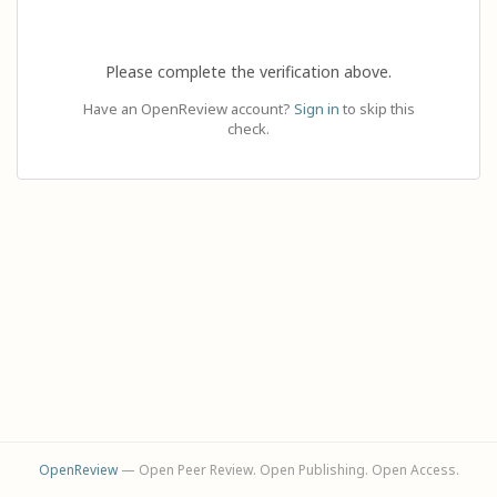
Please complete the verification above.
Have an OpenReview account?
Sign in
to skip this
check.
OpenReview
— Open Peer Review. Open Publishing. Open Access.