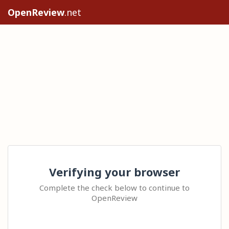
OpenReview
.net
Verifying your browser
Complete the check below to continue to
OpenReview