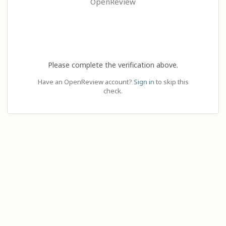
OpenReview
Please complete the verification above.
Have an OpenReview account?
Sign in
to skip this
check.