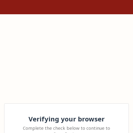
Verifying your browser
Complete the check below to continue to