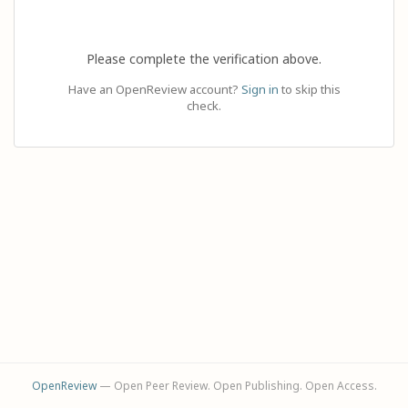
Please complete the verification above.
Have an OpenReview account?
Sign in
to skip this
check.
OpenReview
— Open Peer Review. Open Publishing. Open Access.