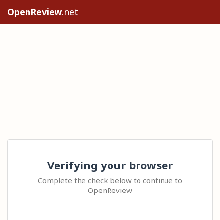
OpenReview
.net
Verifying your browser
Complete the check below to continue to
OpenReview