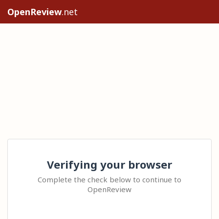
OpenReview
.net
Verifying your browser
Complete the check below to continue to
OpenReview