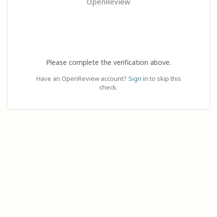
OpenReview
Please complete the verification above.
Have an OpenReview account?
Sign in
to skip this
check.