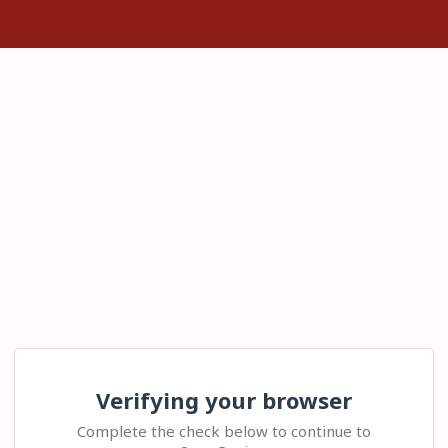
Verifying your browser
Complete the check below to continue to