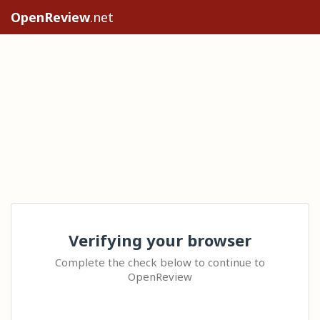
OpenReview
.net
Verifying your browser
Complete the check below to continue to
OpenReview