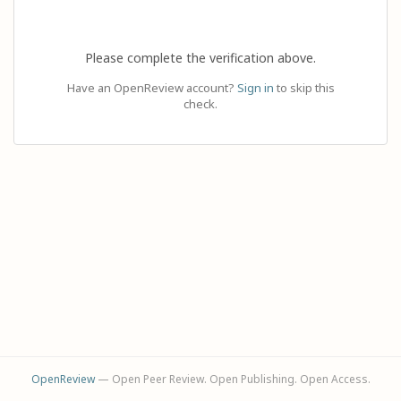
Please complete the verification above.
Have an OpenReview account?
Sign in
to skip this
check.
OpenReview
— Open Peer Review. Open Publishing. Open Access.