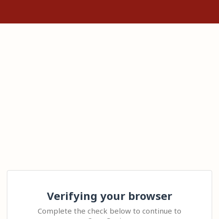
Verifying your browser
Complete the check below to continue to