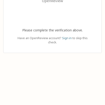
OpenReview
Please complete the verification above.
Have an OpenReview account?
Sign in
to skip this
check.