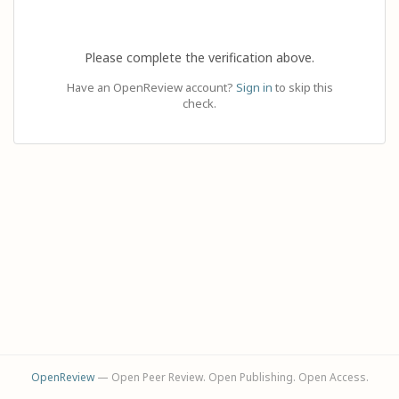
Please complete the verification above.
Have an OpenReview account?
Sign in
to skip this
check.
OpenReview
— Open Peer Review. Open Publishing. Open Access.