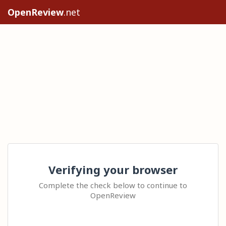
OpenReview
.net
Verifying your browser
Complete the check below to continue to
OpenReview