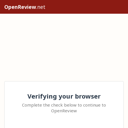
OpenReview
.net
Verifying your browser
Complete the check below to continue to
OpenReview