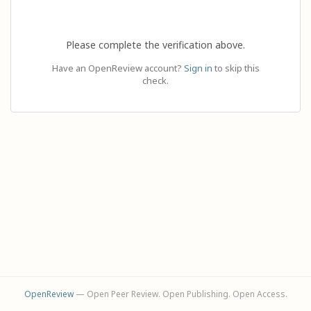
Please complete the verification above.
Have an OpenReview account?
Sign in
to skip this
check.
OpenReview
— Open Peer Review. Open Publishing. Open Access.