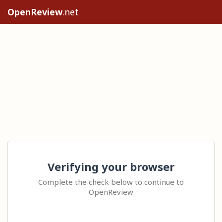
OpenReview
.net
Verifying your browser
Complete the check below to continue to
OpenReview