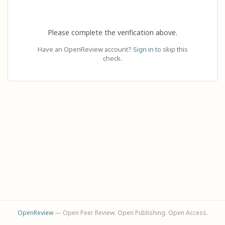
Please complete the verification above.
Have an OpenReview account?
Sign in
to skip this
check.
OpenReview
— Open Peer Review. Open Publishing. Open Access.