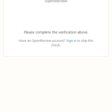
OpenReview
Please complete the verification above.
Have an OpenReview account?
Sign in
to skip this
check.