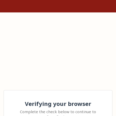
Verifying your browser
Complete the check below to continue to