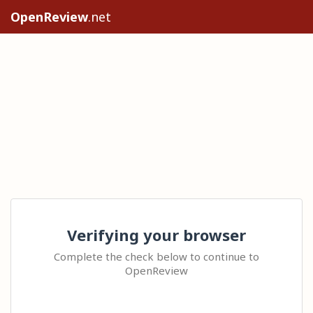
OpenReview
.net
Verifying your browser
Complete the check below to continue to
OpenReview