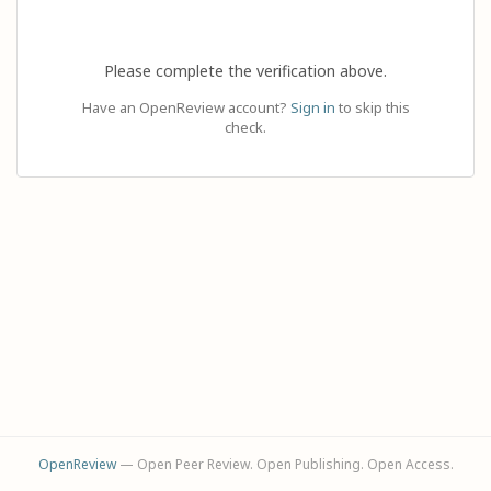
Please complete the verification above.
Have an OpenReview account?
Sign in
to skip this
check.
OpenReview
— Open Peer Review. Open Publishing. Open Access.