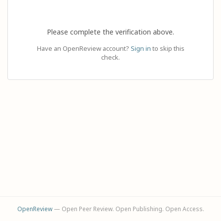
Please complete the verification above.
Have an OpenReview account?
Sign in
to skip this
check.
OpenReview
— Open Peer Review. Open Publishing. Open Access.