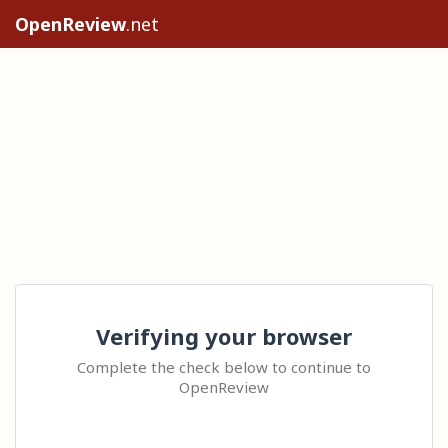
OpenReview
.net
Verifying your browser
Complete the check below to continue to
OpenReview