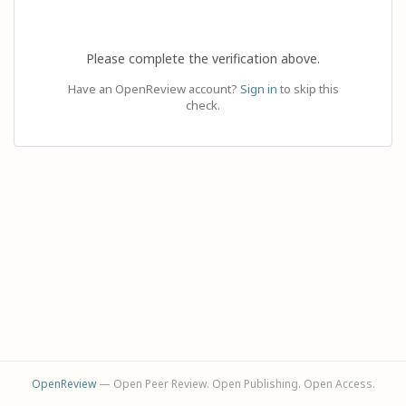
Please complete the verification above.
Have an OpenReview account?
Sign in
to skip this
check.
OpenReview
— Open Peer Review. Open Publishing. Open Access.