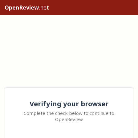
OpenReview
.net
Verifying your browser
Complete the check below to continue to
OpenReview