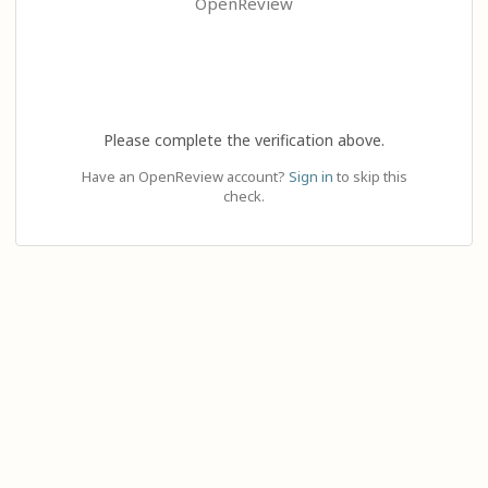
OpenReview
Please complete the verification above.
Have an OpenReview account?
Sign in
to skip this
check.