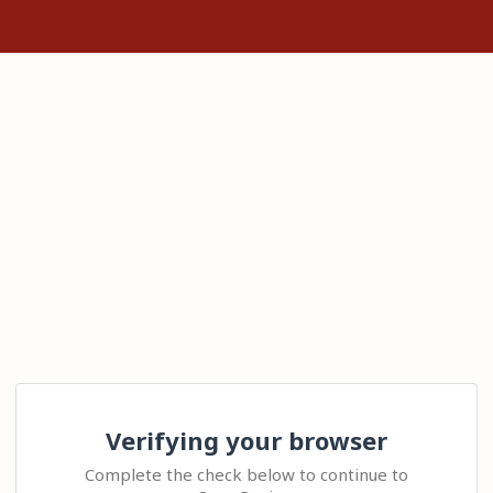
Verifying your browser
Complete the check below to continue to