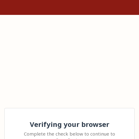
Verifying your browser
Complete the check below to continue to