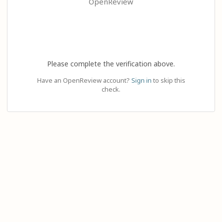
OpenReview
Please complete the verification above.
Have an OpenReview account?
Sign in
to skip this
check.