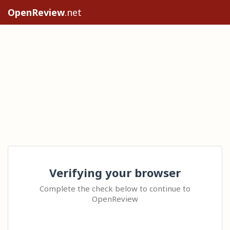
OpenReview
.net
Verifying your browser
Complete the check below to continue to
OpenReview