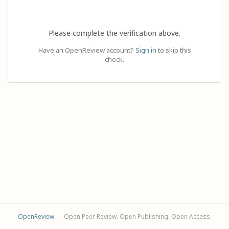
Please complete the verification above.
Have an OpenReview account?
Sign in
to skip this
check.
OpenReview
— Open Peer Review. Open Publishing. Open Access.