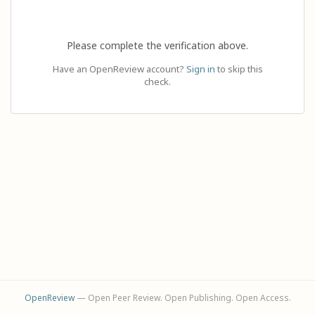
Please complete the verification above.
Have an OpenReview account?
Sign in
to skip this
check.
OpenReview
— Open Peer Review. Open Publishing. Open Access.