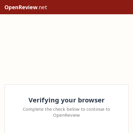
OpenReview
.net
Verifying your browser
Complete the check below to continue to
OpenReview