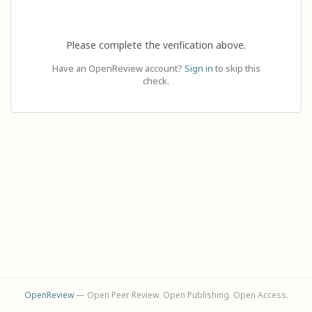
Please complete the verification above.
Have an OpenReview account?
Sign in
to skip this
check.
OpenReview
— Open Peer Review. Open Publishing. Open Access.