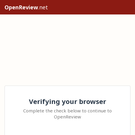
OpenReview
.net
Verifying your browser
Complete the check below to continue to
OpenReview