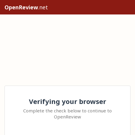
OpenReview
.net
Verifying your browser
Complete the check below to continue to
OpenReview