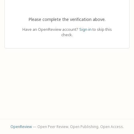
Please complete the verification above.
Have an OpenReview account?
Sign in
to skip this
check.
OpenReview
— Open Peer Review. Open Publishing. Open Access.