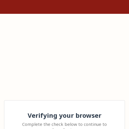
Verifying your browser
Complete the check below to continue to