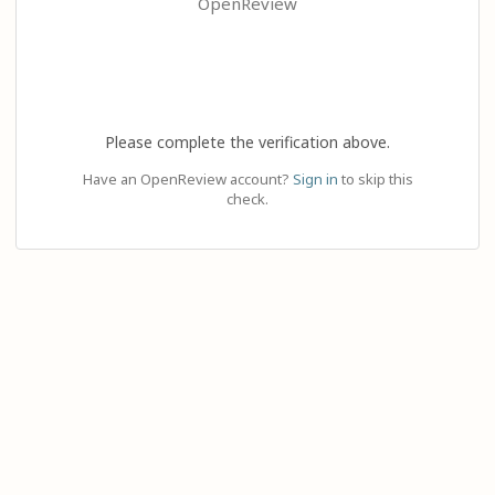
OpenReview
Please complete the verification above.
Have an OpenReview account?
Sign in
to skip this
check.