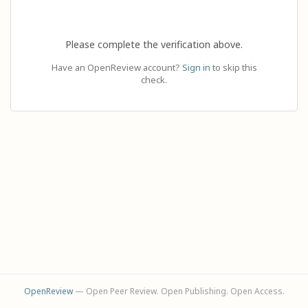
Please complete the verification above.
Have an OpenReview account?
Sign in
to skip this
check.
OpenReview
— Open Peer Review. Open Publishing. Open Access.