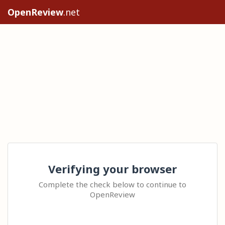
OpenReview
.net
Verifying your browser
Complete the check below to continue to
OpenReview