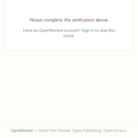
Please complete the verification above.
Have an OpenReview account?
Sign in
to skip this
check.
OpenReview
— Open Peer Review. Open Publishing. Open Access.