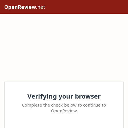
OpenReview
.net
Verifying your browser
Complete the check below to continue to
OpenReview