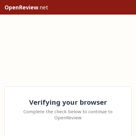
OpenReview
.net
Verifying your browser
Complete the check below to continue to
OpenReview