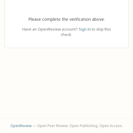
Please complete the verification above.
Have an OpenReview account?
Sign in
to skip this
check.
OpenReview
— Open Peer Review. Open Publishing. Open Access.