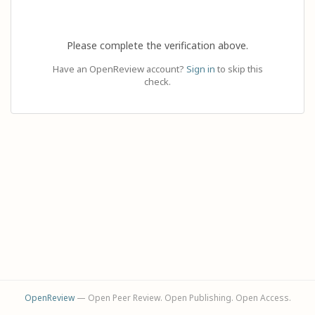
Please complete the verification above.
Have an OpenReview account?
Sign in
to skip this
check.
OpenReview
— Open Peer Review. Open Publishing. Open Access.