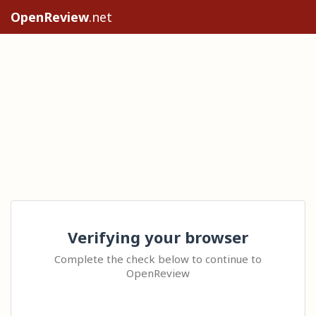
OpenReview
.net
Verifying your browser
Complete the check below to continue to
OpenReview