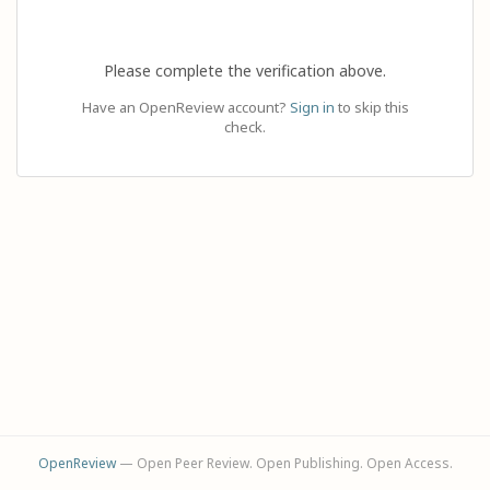
Please complete the verification above.
Have an OpenReview account?
Sign in
to skip this
check.
OpenReview
— Open Peer Review. Open Publishing. Open Access.