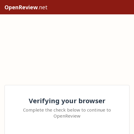
OpenReview
.net
Verifying your browser
Complete the check below to continue to
OpenReview