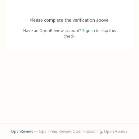
Please complete the verification above.
Have an OpenReview account?
Sign in
to skip this
check.
OpenReview
— Open Peer Review. Open Publishing. Open Access.