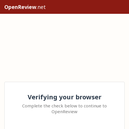
OpenReview
.net
Verifying your browser
Complete the check below to continue to
OpenReview