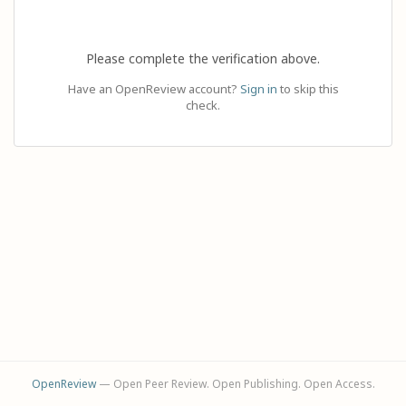
Please complete the verification above.
Have an OpenReview account?
Sign in
to skip this
check.
OpenReview
— Open Peer Review. Open Publishing. Open Access.