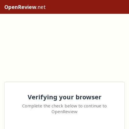
OpenReview
.net
Verifying your browser
Complete the check below to continue to
OpenReview