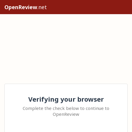
OpenReview
.net
Verifying your browser
Complete the check below to continue to
OpenReview