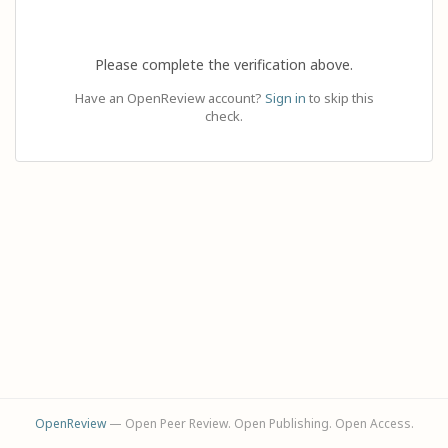
Please complete the verification above.
Have an OpenReview account?
Sign in
to skip this
check.
OpenReview
— Open Peer Review. Open Publishing. Open Access.