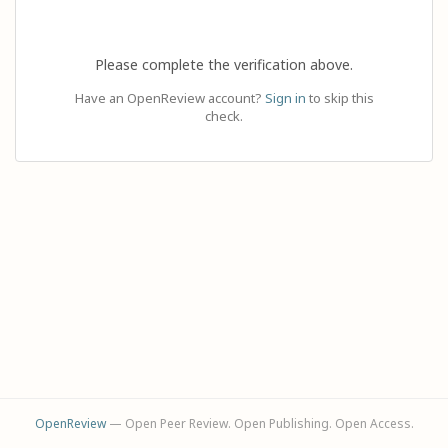
Please complete the verification above.
Have an OpenReview account?
Sign in
to skip this
check.
OpenReview
— Open Peer Review. Open Publishing. Open Access.