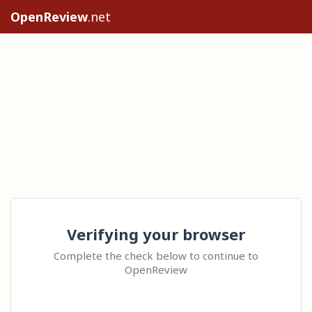
OpenReview
.net
Verifying your browser
Complete the check below to continue to
OpenReview