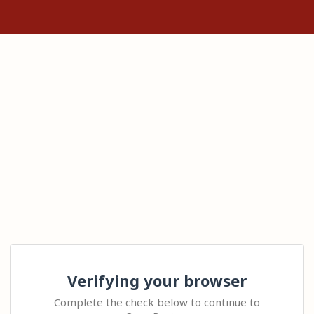
Verifying your browser
Complete the check below to continue to