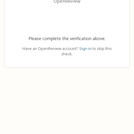
OpenReview
Please complete the verification above.
Have an OpenReview account?
Sign in
to skip this
check.